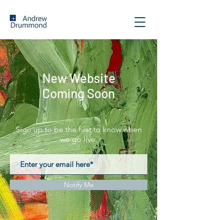
New Website
Coming Soon
Sign up to be the first to know when
we go live.
Notify Me